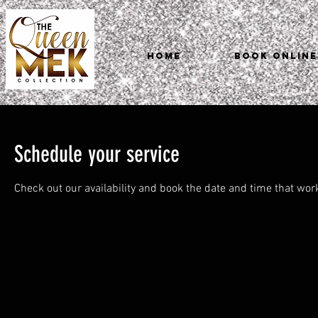
HOME
Book Online
Schedule your service
Check out our availability and book the date and time that wor