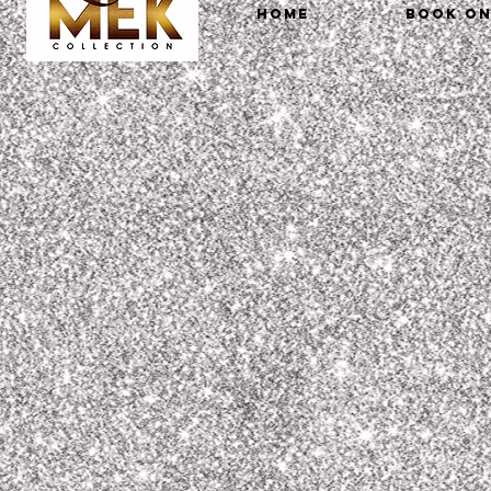
HOME
Book On